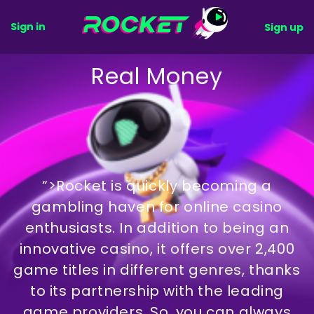
Skip
to
Sign in
Sign up
Rocket Online Casino for
content
Real Money
“>
Rocket is quickly becoming a
gambling haven for online casino
enthusiasts. In addition to being an
innovative casino, it offers over 2,400
game titles in different genres, thanks
to its partnership with the leading
game providers. So, you can always