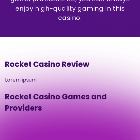
enjoy high-quality gaming in this
casino.
Rocket Casino Review
Lorem ipsum
Rocket Casino Games and
Providers