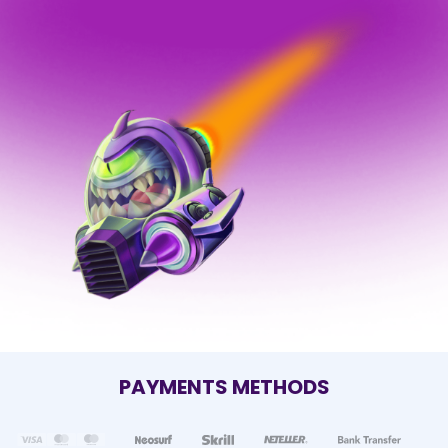
PAYMENTS METHODS