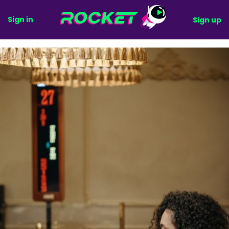
Skip
Best casino advisor
Sign in
Sign up
to
content