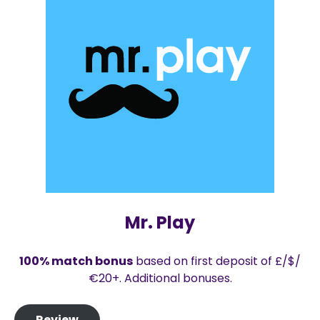
Mr. Play
100% match bonus
based on first deposit of £/$/
€20+. Additional bonuses.
Review