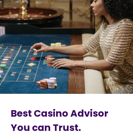
Best Casino Advisor
You can Trust.