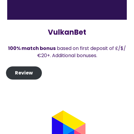
VulkanBet
100% match bonus
based on first deposit of £/$/
€20+. Additional bonuses.
Review