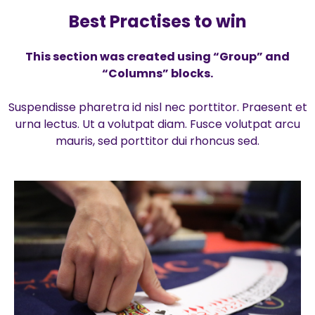
Best Practises to win
This section was created using “Group” and
“Columns” blocks.
Suspendisse pharetra id nisl nec porttitor. Praesent et
urna lectus. Ut a volutpat diam. Fusce volutpat arcu
mauris, sed porttitor dui rhoncus sed.