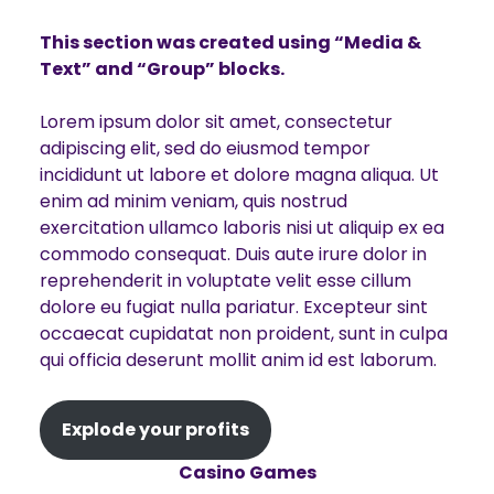
This section was created using “Media &
Text” and “Group” blocks.
Lorem ipsum dolor sit amet, consectetur
adipiscing elit, sed do eiusmod tempor
incididunt ut labore et dolore magna aliqua. Ut
enim ad minim veniam, quis nostrud
exercitation ullamco laboris nisi ut aliquip ex ea
commodo consequat. Duis aute irure dolor in
reprehenderit in voluptate velit esse cillum
dolore eu fugiat nulla pariatur. Excepteur sint
occaecat cupidatat non proident, sunt in culpa
qui officia deserunt mollit anim id est laborum.
Explode your profits
Casino Games