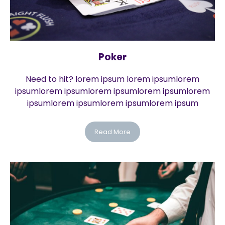
Poker
Need to hit? lorem ipsum lorem ipsumlorem
ipsumlorem ipsumlorem ipsumlorem ipsumlorem
ipsumlorem ipsumlorem ipsumlorem ipsum
Read More