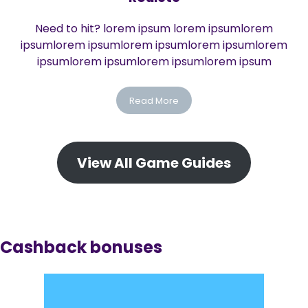
Need to hit? lorem ipsum lorem ipsumlorem
ipsumlorem ipsumlorem ipsumlorem ipsumlorem
ipsumlorem ipsumlorem ipsumlorem ipsum
Read More
View All Game Guides
Cashback bonuses