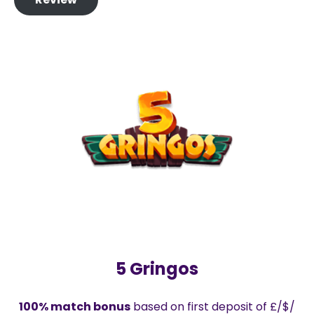
5 Gringos
100% match bonus
based on first deposit of £/$/