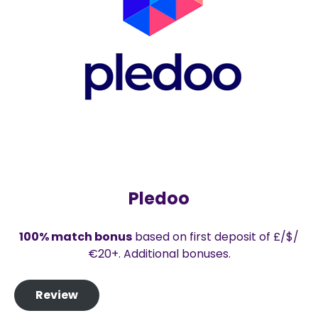
Pledoo
100% match bonus
based on first deposit of £/$/
€20+. Additional bonuses.
Review