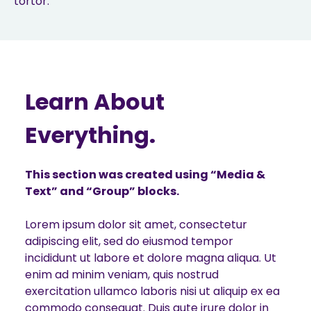
tortor.
Learn About
Everything.
This section was created using “Media &
Text” and “Group” blocks.
Lorem ipsum dolor sit amet, consectetur
adipiscing elit, sed do eiusmod tempor
incididunt ut labore et dolore magna aliqua. Ut
enim ad minim veniam, quis nostrud
exercitation ullamco laboris nisi ut aliquip ex ea
commodo consequat. Duis aute irure dolor in