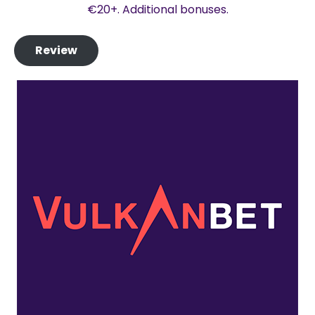
€20+. Additional bonuses.
Review