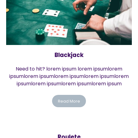
Blackjack
Need to hit? lorem ipsum lorem ipsumlorem
ipsumlorem ipsumlorem ipsumlorem ipsumlorem
ipsumlorem ipsumlorem ipsumlorem ipsum
Read More
Roulete