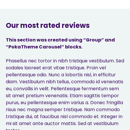
Our most rated reviews
This section was created using “Group” and
“PokaTheme Carousel” blocks.
Phasellus nec tortor in nibh tristique vestibulum. Sed
sodales laoreet erat vitae tristique. Proin vel
pellentesque odio. Nunc a lobortis nisl, in efficitur
diam. Vestibulum nibh tellus, commodo id venenatis
eu, convallis in velit. Pellentesque fermentum sem
sit amet pretium venenatis. Etiam sagittis tempor
purus, eu pellentesque enim varius a. Donec fringilla
risus nec magna semper tristique. Nam commodo
tristique dui, at faucibus nisl commodo et. Integer in
mi sit amet ante auctor mattis. Sed at vestibulum