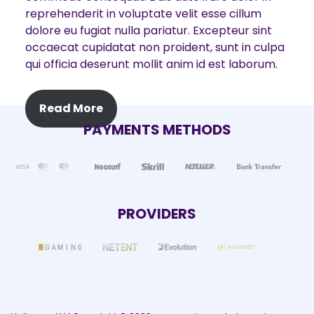
reprehenderit in voluptate velit esse cillum
dolore eu fugiat nulla pariatur. Excepteur sint
occaecat cupidatat non proident, sunt in culpa
qui officia deserunt mollit anim id est laborum.
Read More
PAYMENTS METHODS
PROVIDERS