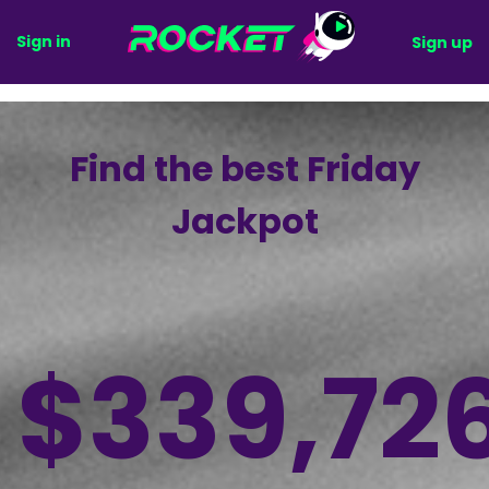
Skip
Friday Jackpot
Sign in
Sign up
to
content
Find the best Friday
Jackpot
$339,72