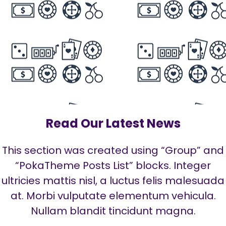
Read Our Latest News
This section was created using “Group” and
“PokaTheme Posts List” blocks. Integer
ultricies mattis nisl, a luctus felis malesuada
at. Morbi vulputate elementum vehicula.
Nullam blandit tincidunt magna.