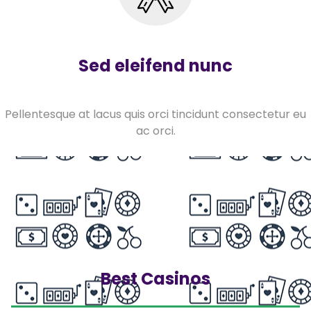
Sed eleifend nunc
Pellentesque at lacus quis orci tincidunt consectetur eu
ac orci.
Best Casinos