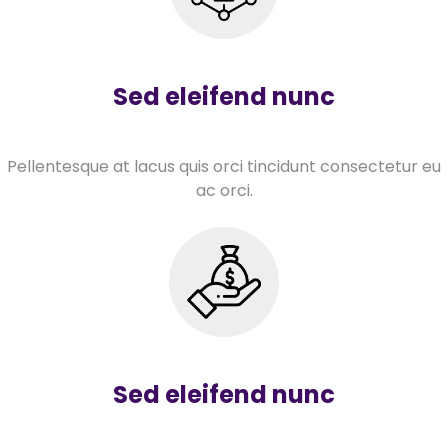
Sed eleifend nunc
Pellentesque at lacus quis orci tincidunt consectetur eu
ac orci.
Sed eleifend nunc