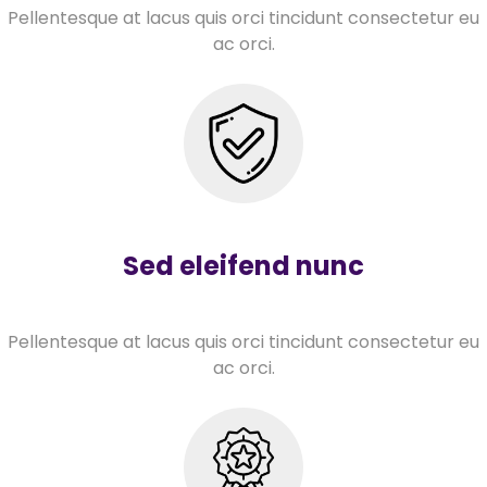
Pellentesque at lacus quis orci tincidunt consectetur eu
ac orci.
Sed eleifend nunc
Pellentesque at lacus quis orci tincidunt consectetur eu
ac orci.