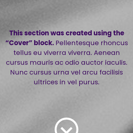
This section was created using the
“Cover” block.
Pellentesque rhoncus
tellus eu viverra viverra. Aenean
cursus mauris ac odio auctor iaculis.
Nunc cursus urna vel arcu facilisis
ultrices in vel purus.