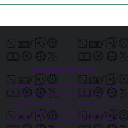
Subscribe for more
This section was created using “Cover”,
“Group” and “Shortcode” blocks.
Suspendisse gravida libero id lacus
facilisis, in luctus odio dictum. Morbi ac
tincidunt velit. Aenean eget elit tristique,