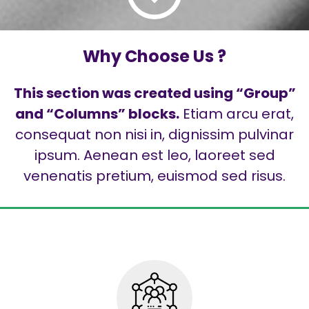
Why Choose Us ?
This section was created using “Group”
and “Columns” blocks.
Etiam arcu erat,
consequat non nisi in, dignissim pulvinar
ipsum. Aenean est leo, laoreet sed
venenatis pretium, euismod sed risus.