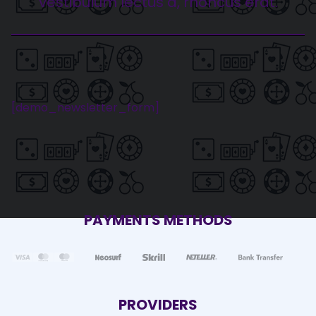
vestibulum lectus a, rhoncus erat.
[demo_newsletter_form]
PAYMENTS METHODS
PROVIDERS